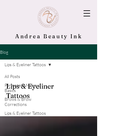
Andrea Beauty Ink
Blog
Lips & Eyeliner Tattoos
All Posts
Lips & Eyeliner
Permanent Makeup
Basics
Tattoos
Brows & Brow
Corrections
Lips & Eyeliner Tattoos